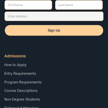
Admissions
How to Apply
Entry Requirements
Program Requirements
Course Descriptions
Non-Degree Students
Deferred Admissions