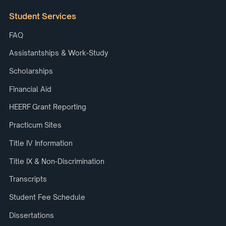
Student Services
FAQ
Assistantships & Work-Study
Scholarships
Financial Aid
HEERF Grant Reporting
Practicum Sites
Title IV Information
Title IX & Non-Discrimination
Transcripts
Student Fee Schedule
Dissertations