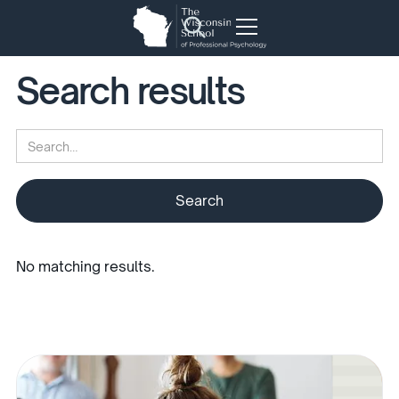
Search results
No matching results.