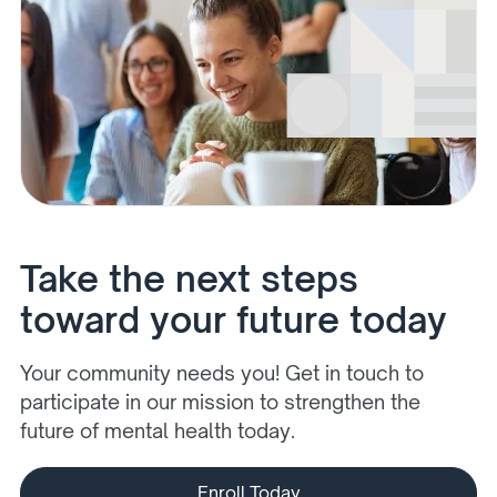
Take the next steps
toward your future today
Your community needs you! Get in touch to
participate in our mission to strengthen the
future of mental health today.
Enroll Today