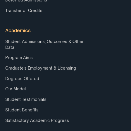
Transfer of Credits
Academics
Student Admissions, Outcomes & Other
Data
Program Aims
Graduate's Employment & Licensing
Degrees Offered
Our Model
Student Testimonials
Student Benefits
Satisfactory Academic Progress