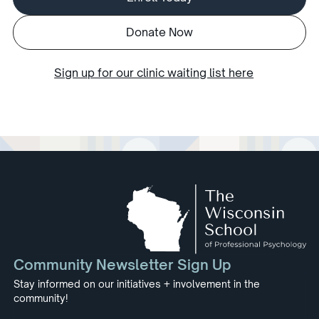
Donate Now
Sign up for our clinic waiting list here
Community Newsletter Sign Up
Stay informed on our initiatives + involvement in the
community!