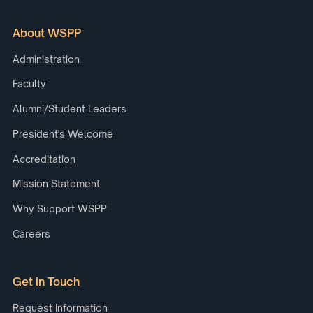
About WSPP
Administration
Faculty
Alumni/Student Leaders
President's Welcome
Accreditation
Mission Statement
Why Support WSPP
Careers
Get in Touch
Request Information