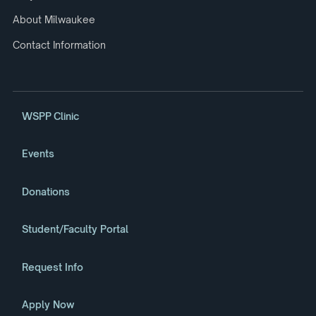
About Milwaukee
Contact Information
WSPP Clinic
Events
Donations
Student/Faculty Portal
Request Info
Apply Now