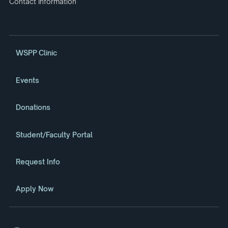
Contact Information
WSPP Clinic
Events
Donations
Student/Faculty Portal
Request Info
Apply Now