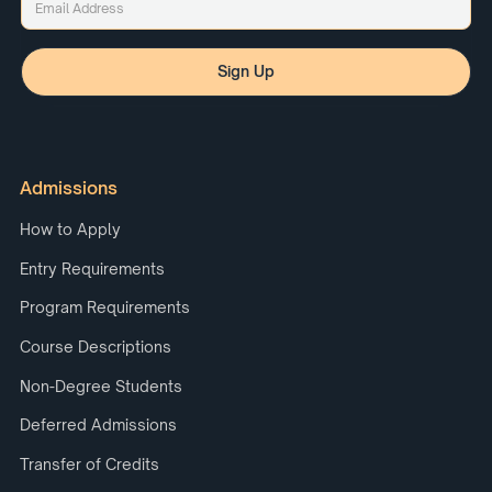
Admissions
How to Apply
Entry Requirements
Program Requirements
Course Descriptions
Non-Degree Students
Deferred Admissions
Transfer of Credits