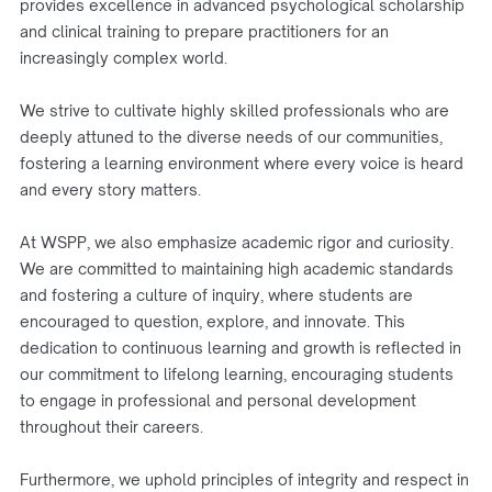
provides excellence in advanced psychological scholarship
and clinical training to prepare practitioners for an
increasingly complex world.
We strive to cultivate highly skilled professionals who are
deeply attuned to the diverse needs of our communities,
fostering a learning environment where every voice is heard
and every story matters.
At WSPP, we also emphasize academic rigor and curiosity.
We are committed to maintaining high academic standards
and fostering a culture of inquiry, where students are
encouraged to question, explore, and innovate. This
dedication to continuous learning and growth is reflected in
our commitment to lifelong learning, encouraging students
to engage in professional and personal development
throughout their careers.
Furthermore, we uphold principles of integrity and respect in