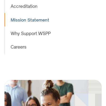
Accreditation
Mission Statement
Why Support WSPP
Careers