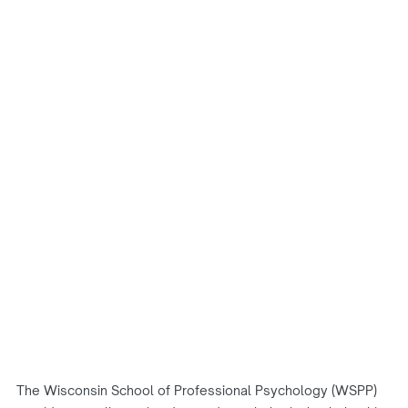
The Wisconsin School of Professional Psychology (WSPP)