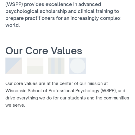
(WSPP) provides excellence in advanced
psychological scholarship and clinical training to
prepare practitioners for an increasingly complex
world.
Our Core Values
Our core values are at the center of our mission at
Wisconsin School of Professional Psychology (WSPP), and
drive everything we do for our students and the communities
we serve.