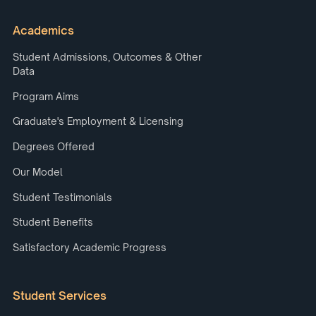
Academics
Student Admissions, Outcomes & Other
Data
Program Aims
Graduate's Employment & Licensing
Degrees Offered
Our Model
Student Testimonials
Student Benefits
Satisfactory Academic Progress
Student Services