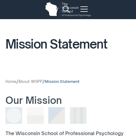
Mission Statement
/
/
Home
About WSPP
Mission Statement
Our Mission
The Wisconsin School of Professional Psychology