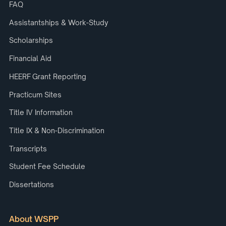
FAQ
Assistantships & Work-Study
Scholarships
Financial Aid
HEERF Grant Reporting
Practicum Sites
Title IV Information
Title IX & Non-Discrimination
Transcripts
Student Fee Schedule
Dissertations
About WSPP