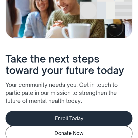
Take the next steps
toward your future today
Your community needs you! Get in touch to
participate in our mission to strengthen the
future of mental health today.
Enroll Today
Donate Now