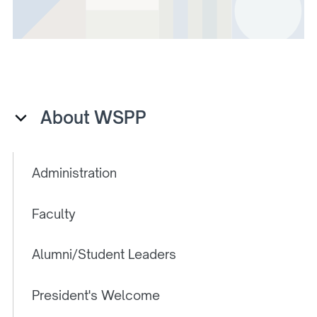
About WSPP
Administration
Faculty
Alumni/Student Leaders
President's Welcome