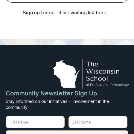
Sign up for our clinic waiting list here
Community Newsletter Sign Up
Stay informed on our initiatives + involvement in the
community!