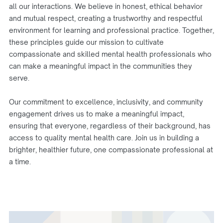
all our interactions. We believe in honest, ethical behavior
and mutual respect, creating a trustworthy and respectful
environment for learning and professional practice. Together,
these principles guide our mission to cultivate
compassionate and skilled mental health professionals who
can make a meaningful impact in the communities they
serve.
Our commitment to excellence, inclusivity, and community
engagement drives us to make a meaningful impact,
ensuring that everyone, regardless of their background, has
access to quality mental health care. Join us in building a
brighter, healthier future, one compassionate professional at
a time.