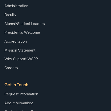
Administration
Faculty
Alumni/Student Leaders
President's Welcome
Accreditation
Mission Statement
Why Support WSPP
Careers
Get in Touch
Request Information
About Milwaukee