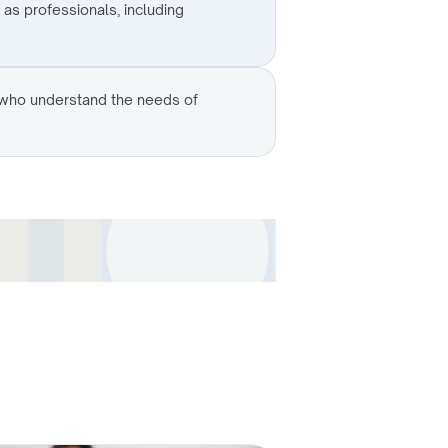
 as professionals, including
s who understand the needs of