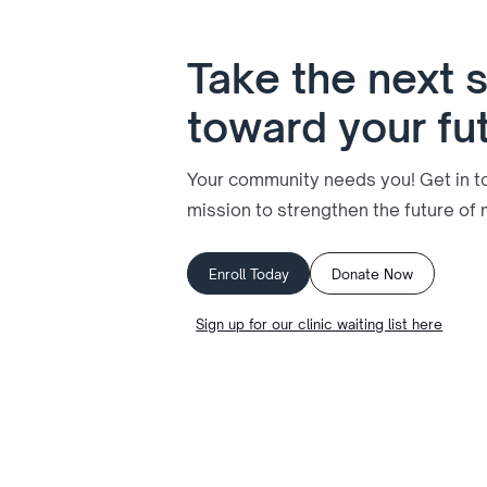
Take the next 
toward your fu
Your community needs you! Get in tou
mission to strengthen the future of 
Enroll Today
Donate Now
Sign up for our clinic waiting list here