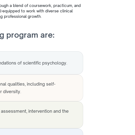
rough a blend of coursework, practicum, and
-equipped to work with diverse clinical
g professional growth.
ng program are:
dations of scientific psychology.
al qualities, including self-
 diversity.
f assessment, intervention and the