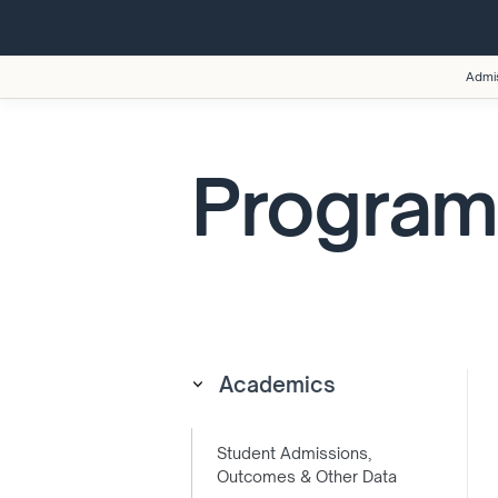
Admi
Program
Academics
Student Admissions,
Outcomes & Other Data