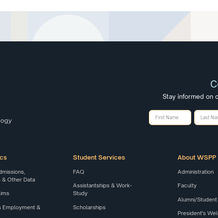
C
Stay informed on o
cs
Student Services
About WSPP
dmissions,
FAQ
Administration
& Other Data
Assistantships & Work-
Faculty
Aims
Study
Alumni/Student
s Employment &
Scholarships
President's W