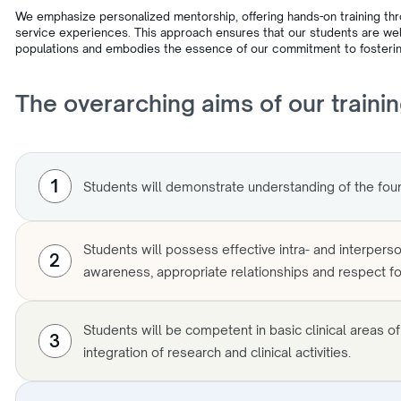
We emphasize personalized mentorship, offering hands-on training th
service experiences. This approach ensures that our students are well
populations and embodies the essence of our commitment to fosterin
The overarching aims of our traini
1
Students will demonstrate understanding of the foun
Students will possess effective intra- and interperson
2
awareness, appropriate relationships and respect for
Students will be competent in basic clinical areas o
3
integration of research and clinical activities.