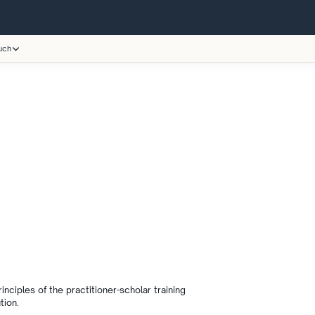
uch
ciples of the practitioner-scholar training
tion.