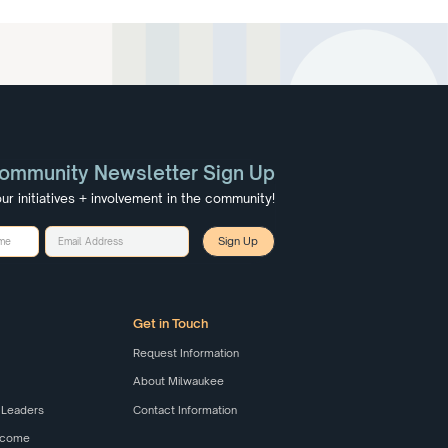
ommunity Newsletter Sign Up
ur initiatives + involvement in the community!
Get in Touch
Request Information
About Milwaukee
 Leaders
Contact Information
elcome