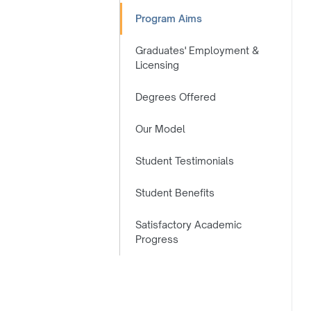
Program Aims
Graduates' Employment &
Licensing
Degrees Offered
Our Model
Student Testimonials
Student Benefits
Satisfactory Academic
Progress