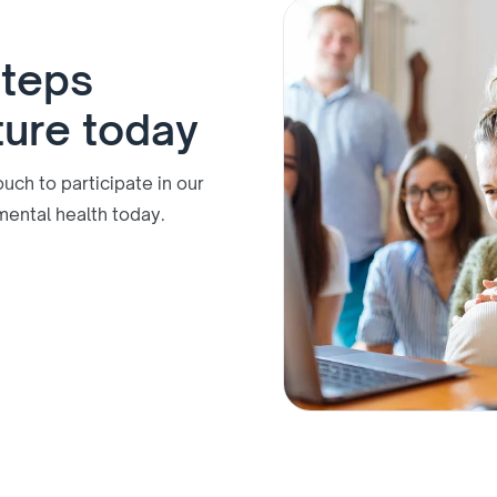
steps
ture today
ch to participate in our
mental health today.