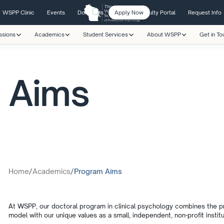
WSPP Clinic
Events
Donations
Apply Now
Student/Faculty Portal
Request Info
ssions
Academics
Student Services
About WSPP
Get in To
 Aims
Home
/
Academics
/
Program Aims
At WSPP, our doctoral program in clinical psychology combines the prin
model with our unique values as a small, independent, non-profit institu