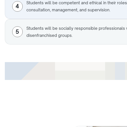
Students will be competent and ethical in their roles
4
consultation, management, and supervision.
Students will be socially responsible professional
5
disenfranchised groups.