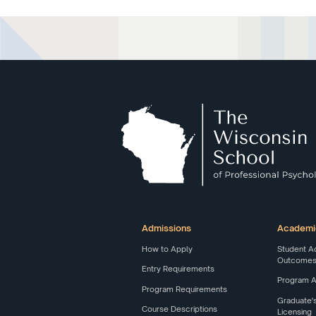
Admissions
Academi
How to Apply
Student A
Outcomes 
Entry Requirements
Program 
Program Requirements
Graduate'
Course Descriptions
Licensing