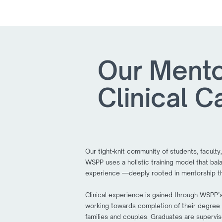
Our Mento
Clinical C
Our tight-knit community of students, faculty,
WSPP uses a holistic training model that balan
experience —deeply rooted in mentorship th
Clinical experience is gained through WSPP’s 
working towards completion of their degree pr
families and couples. Graduates are supervis