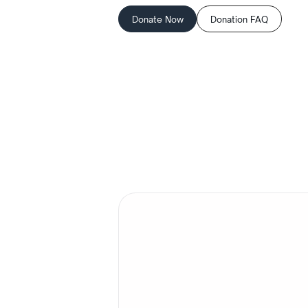
Donate Now
Donation FAQ