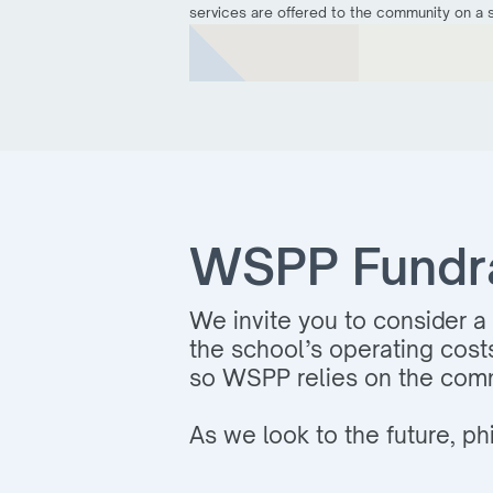
services are offered to the community on a sl
WSPP Fundrai
We invite you to consider a 
the school’s operating cost
so WSPP relies on the comm
As we look to the future, phi