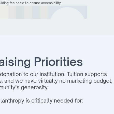
iding fee-scale to ensure accessibility.
sing Priorities
donation to our institution. Tuition supports
s, and we have virtually no marketing budget,
unity’s generosity.
lanthropy is critically needed for: