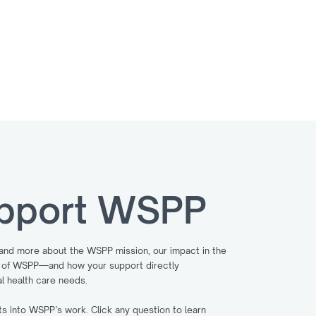
can help us make this dream a reality.
pport WSPP
tand more about the WSPP mission, our impact in the
es of WSPP—and how your support directly
l health care needs.
 into WSPP’s work. Click any question to learn