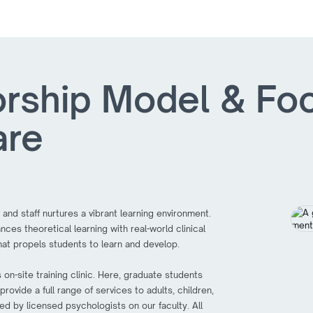
rship Model & Fo
are
 and staff nurtures a vibrant learning environment.
ces theoretical learning with real-world clinical
at propels students to learn and develop.
on-site training clinic. Here, graduate students
ovide a full range of services to adults, children,
ed by licensed psychologists on our faculty. All