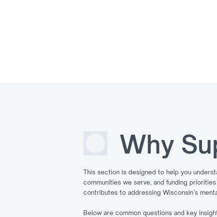
Why Su
This section is designed to help you unders
communities we serve, and funding prioriti
contributes to addressing Wisconsin’s menta
Below are common questions and key insights