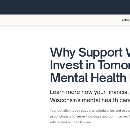
Admi
Why Support
Invest in Tomo
Mental Health
Learn more how your financial
Wisconsin's mental health car
Your donation today supports scholarships and expand
psychologists to serve individuals and communities 
with limited access to care.