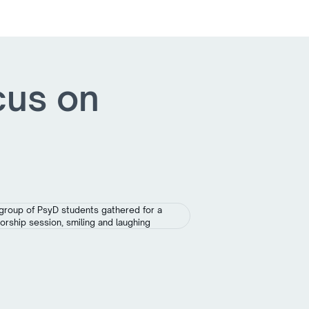
cus on